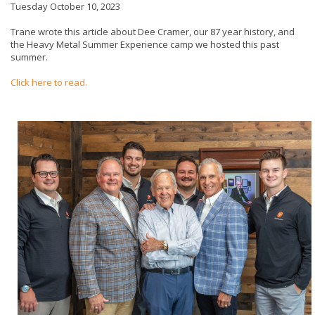
Tuesday October 10, 2023
Trane wrote this article about Dee Cramer, our 87 year history, and
the Heavy Metal Summer Experience camp we hosted this past
summer.
Click here to read.