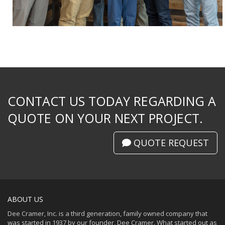
CONTACT US TODAY REGARDING A
QUOTE ON YOUR NEXT PROJECT.
QUOTE REQUEST
ABOUT US
Dee Cramer, Inc. is a third generation, family owned company that
was started in 1937 by our founder, Dee Cramer. What started out as