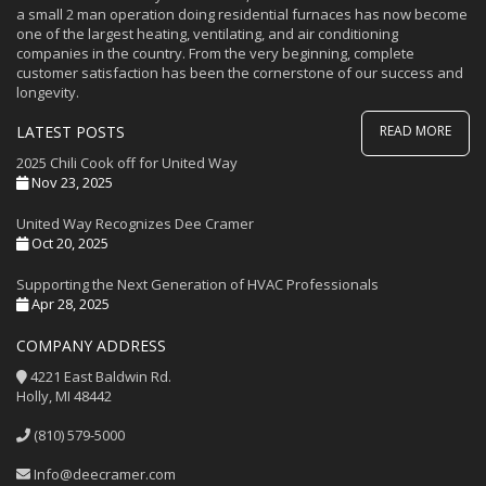
a small 2 man operation doing residential furnaces has now become
one of the largest heating, ventilating, and air conditioning
companies in the country. From the very beginning, complete
customer satisfaction has been the cornerstone of our success and
longevity.
LATEST POSTS
READ MORE
2025 Chili Cook off for United Way
Nov 23, 2025
United Way Recognizes Dee Cramer
Oct 20, 2025
Supporting the Next Generation of HVAC Professionals
Apr 28, 2025
COMPANY ADDRESS
4221 East Baldwin Rd.
Holly, MI 48442
(810) 579-5000
Info@deecramer.com