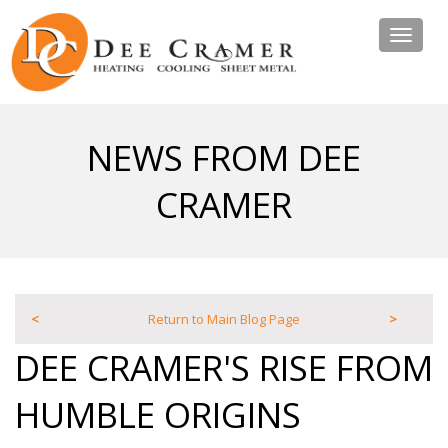
Toggle
navigat
NEWS FROM DEE
CRAMER
<
Return to Main Blog Page
>
DEE CRAMER'S RISE FROM
HUMBLE ORIGINS