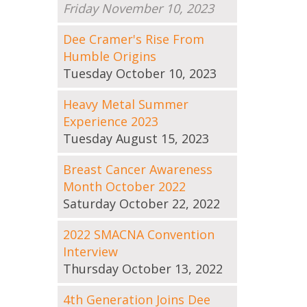
Friday November 10, 2023
Dee Cramer's Rise From
Humble Origins
Tuesday October 10, 2023
Heavy Metal Summer
Experience 2023
Tuesday August 15, 2023
Breast Cancer Awareness
Month October 2022
Saturday October 22, 2022
2022 SMACNA Convention
Interview
Thursday October 13, 2022
4th Generation Joins Dee