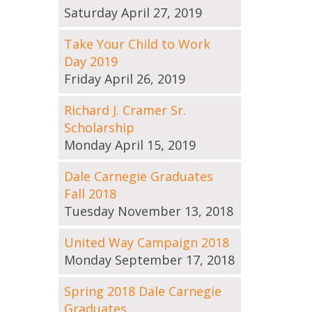
Saturday April 27, 2019
Take Your Child to Work
Day 2019
Friday April 26, 2019
Richard J. Cramer Sr.
Scholarship
Monday April 15, 2019
Dale Carnegie Graduates
Fall 2018
Tuesday November 13, 2018
United Way Campaign 2018
Monday September 17, 2018
Spring 2018 Dale Carnegie
Graduates