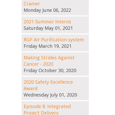
Cramer
Monday June 06, 2022
2021 Summer Interns
Saturday May 01, 2021
RGF Air Purification system
Friday March 19, 2021
Making Strides Against
Cancer - 2020
Friday October 30, 2020
2020 Safety Excellence
Award
Wednesday July 01, 2020
Episode 8: Integrated
Project Delivery