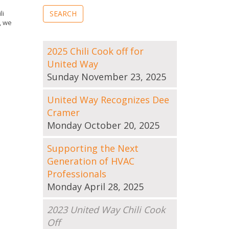
li
, we
2025 Chili Cook off for
United Way
Sunday November 23, 2025
United Way Recognizes Dee
Cramer
Monday October 20, 2025
Supporting the Next
Generation of HVAC
Professionals
Monday April 28, 2025
2023 United Way Chili Cook
Off