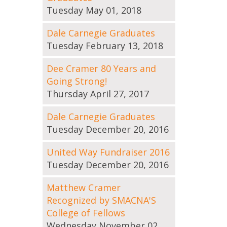
Tuesday May 01, 2018
Dale Carnegie Graduates
Tuesday February 13, 2018
Dee Cramer 80 Years and
Going Strong!
Thursday April 27, 2017
Dale Carnegie Graduates
Tuesday December 20, 2016
United Way Fundraiser 2016
Tuesday December 20, 2016
Matthew Cramer
Recognized by SMACNA'S
College of Fellows
Wednesday November 02,