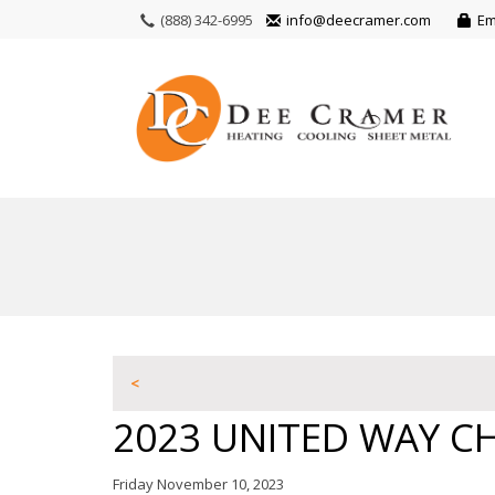
(888) 342-6995
info@deecramer.com
Em
<
2023 UNITED WAY CH
Friday November 10, 2023