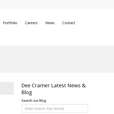
Portfolio
Careers
News
Contact
Dee Cramer Latest News &
Blog
Search our Blog