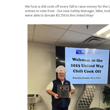
We host a chili cook off every fall to raise money for t
entries to vote from. Our new Safety Manager, Mike, too
were able to donate $3,756 to the United Way!