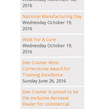
2016
National Manufacturing Day
Wednesday October 19,
2016
Walk For A Cure
Wednesday October 19,
2016
Dee Cramer Wins
Cornerstone Award for
Training Excellence
Sunday June 26, 2016
Dee Cramer is proud to be
the exclusive Aeroseal
Dealer for commercial