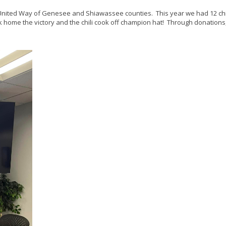
he United Way of Genesee and Shiawassee counties. This year we had 12 chi
k home the victory and the chili cook off champion hat! Through donations