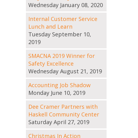
Wednesday January 08, 2020
Internal Customer Service
Lunch and Learn
Tuesday September 10,
2019
SMACNA 2019 Winner for
Safety Excellence
Wednesday August 21, 2019
Accounting Job Shadow
Monday June 10, 2019
Dee Cramer Partners with
Haskell Community Center
Saturday April 27, 2019
Christmas In Action