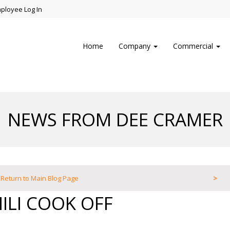
ployee Log In
Home
Company
Commercial
NEWS FROM DEE CRAMER
Return to Main Blog Page
>
ILI COOK OFF